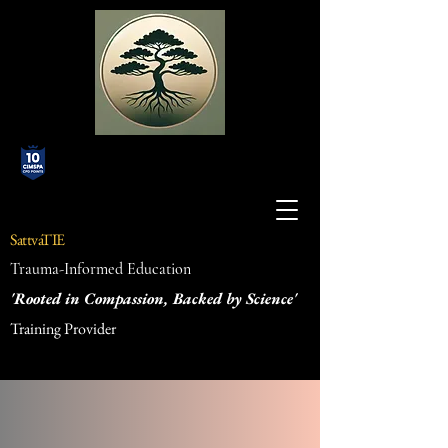
SattvaTIE
Trauma-Informed Education
'Rooted in Compassion, Backed by Science'
Training Provider