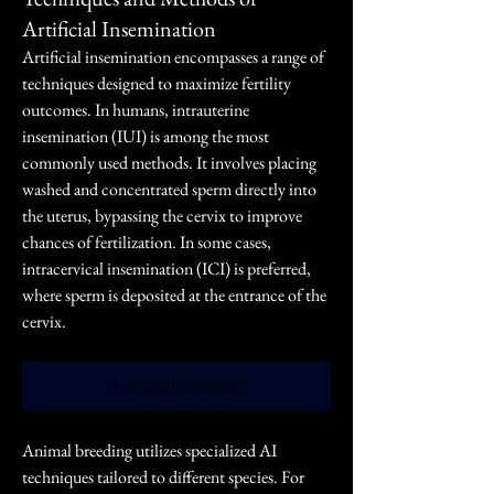
Artificial Insemination
Artificial insemination encompasses a range of 
techniques designed to maximize fertility 
outcomes. In humans, intrauterine 
insemination (IUI) is among the most 
commonly used methods. It involves placing 
washed and concentrated sperm directly into 
the uterus, bypassing the cervix to improve 
chances of fertilization. In some cases, 
intracervical insemination (ICI) is preferred, 
where sperm is deposited at the entrance of the 
cervix.
Artificial Insemination
Animal breeding utilizes specialized AI 
techniques tailored to different species. For 