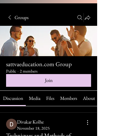
Groups
sattvaeducation.com Group
Public
·
2 members
Join
Discussion
Media
Files
Members
About
Divakar Kolhe
November 18, 2025
Techniques and Methods of