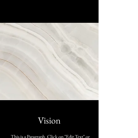
Vision
This is a Paragraph. Click on "Edit Text" or