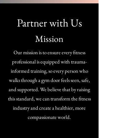
Partner with Us
Mission
Our mission is to ensure every fitness
professional is equipped with trauma-
informed training, so every person who
walks through a gym door feels seen, safe,
and supported. We believe that by raising
this standard, we can transform the fitness
industry and create a healthier, more
compassionate world.