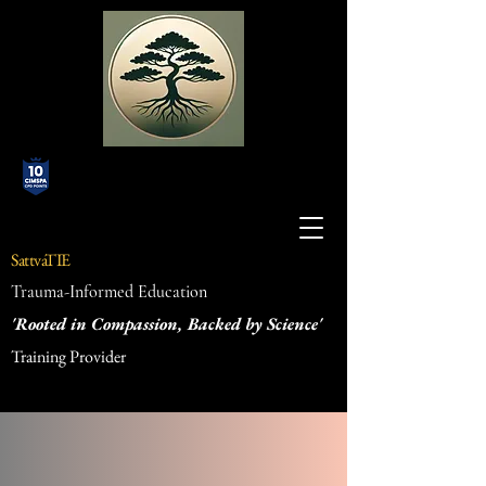
SattvaTIE
Trauma-Informed Education
'Rooted in Compassion, Backed by Science'
Training Provider