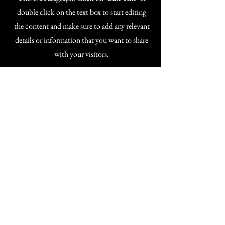
double click on the text box to start editing
the content and make sure to add any relevant
details or information that you want to share
with your visitors.
If you're a training provider interested in
offering Trauma Informed CPD qualifications
to a high standard, I'd love to connect.
sattvatie.com
hello@sattvatie.com
Privacy Policy
Accessibility Statement
Terms & Conditions
Refund Policy