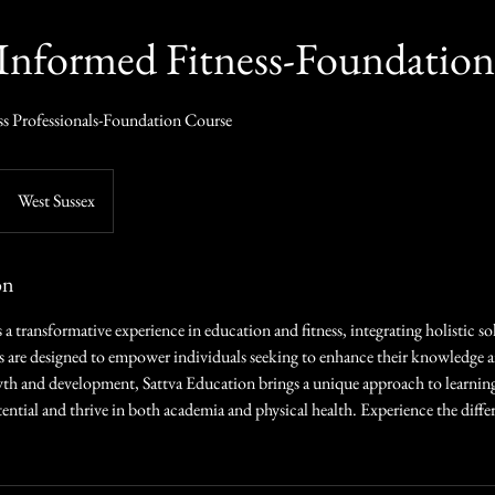
Informed Fitness-Foundation
ss Professionals-Foundation Course
West Sussex
on
 a transformative experience in education and fitness, integrating holistic so
s are designed to empower individuals seeking to enhance their knowledge 
th and development, Sattva Education brings a unique approach to learning
ential and thrive in both academia and physical health. Experience the diffe