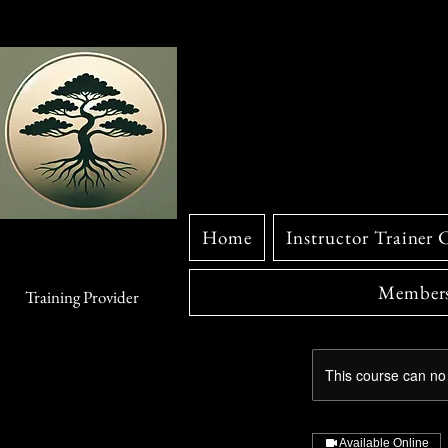
Home
Instructor Trainer 
Members
Training Provider
This course can no
Available Online