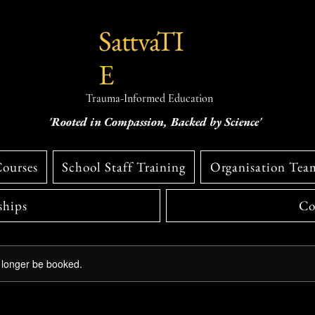
SattvaTI
E
Trauma-Informed Education
'Rooted in Compassion, Backed by Science'
Courses
School Staff Training
Organisation Tea
hips
Co
 longer be booked.