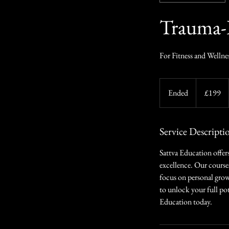
Trauma-
For Fitness and Wellne
199
British
Ended
E
£199
pounds
n
d
e
Service Descripti
d
Sattva Education offers
excellence. Our course
focus on personal grow
to unlock your full pot
Education today.