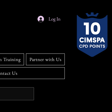
Log In
m Training
Partner with Us
ntact Us