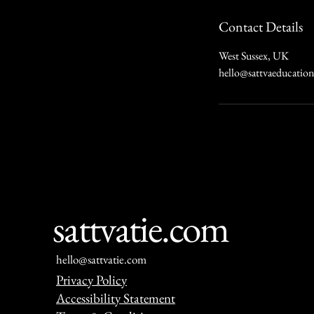
Contact Details
West Sussex, UK
hello@sattvaeducatio
sattvatie.com
hello@sattvatie.com
Privacy Policy
Accessibility Statement