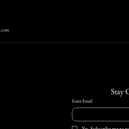
n.com
Stay 
Enter Email
Yes, Subscribe me to n