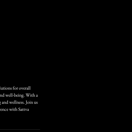
lutions for overall
and well-being. With a
 and wellness. Join us
rence with Sattva