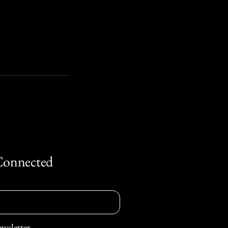
Connected
ewsletter